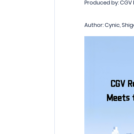
Produced by: CGV
Author: Cynic, Shig