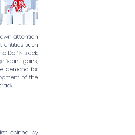
rawn attention 
 entities such 
e DePIN track; 
ificant gains, 
he demand for 
opment of the 
rack.
irst coined by 