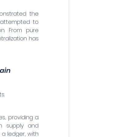
onstrated the 
N attempted to 
ion. From pure 
ralization has 
hain
s.
s, providing a 
th supply and 
a ledger, with 