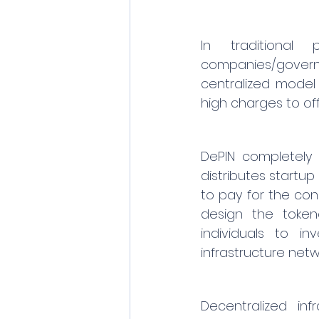
In traditional 
companies/governme
centralized model 
high charges to off
DePIN completely 
distributes startu
to pay for the cons
design the tokeno
individuals to in
infrastructure net
Decentralized inf