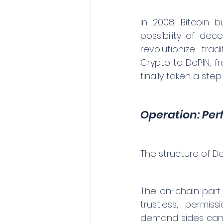
In 2008, Bitcoin 
possibility of dec
revolutionize trad
Crypto to DePIN, fr
finally taken a step
Operation: Per
The structure of De
The on-chain part i
trustless, permis
demand sides can ob