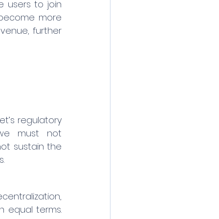
users to join 
s become more 
venue, further 
t’s regulatory 
 we must not 
t sustain the 
s.
entralization, 
 equal terms. 