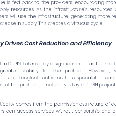
ue is fed back to the providers, encouraging more 
pply resources. As the infrastructure’s resource
rs will use the infrastructure, generating more re
crease in supply. This creates a virtuous cycle.
ty Drives Cost Reduction and Efficiency
n DePIN, tokens play a significant role as the marke
g greater stability for the protocol. However,
ns and neglect real value. Pure speculation canno
 of the protocol; practicality is key in DePIN project
icality comes from the permissionless nature of dec
rs can access services without censorship and on