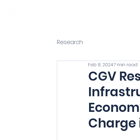
Research
Feb 8, 2024
7 min read
CGV Res
Infrastr
Economy
Charge i