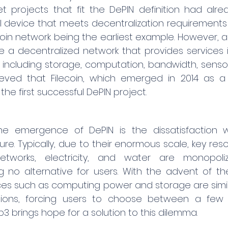
et projects that fit the DePIN definition had alrea
 device that meets decentralization requirements 
coin network being the earliest example. However, a
a decentralized network that provides services in
, including storage, computation, bandwidth, sensors
lieved that Filecoin, which emerged in 2014 as a 
 the first successful DePIN project.
e emergence of DePIN is the dissatisfaction wit
ture. Typically, due to their enormous scale, key res
tworks, electricity, and water are monopoli
 no alternative for users. With the advent of the 
s such as computing power and storage are similar
ions, forcing users to choose between a few ol
brings hope for a solution to this dilemma.