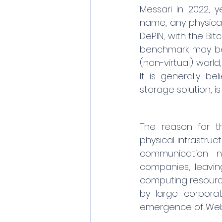
Messari in 2022, y
name, any physical
DePIN, with the Bit
benchmark may be 
(non-virtual) world
It is generally be
storage solution, is
The reason for th
physical infrastruc
communication ne
companies, leaving
computing resource
by large corporat
emergence of Web3 