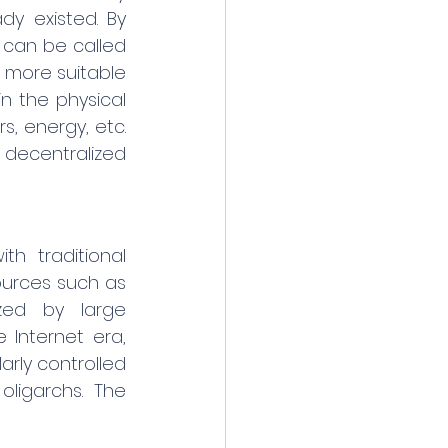
dy existed. By 
can be called 
 more suitable 
 the physical 
, energy, etc. 
decentralized 
h traditional 
ources such as 
zed by large 
Internet era, 
ly controlled 
igarchs. The 