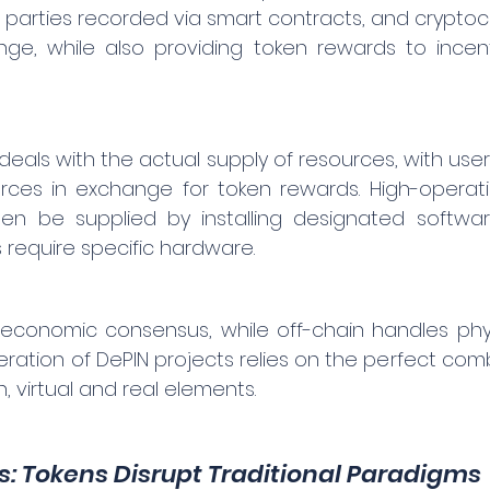
 parties recorded via smart contracts, and cryptoc
e, while also providing token rewards to incenti
deals with the actual supply of resources, with users 
ources in exchange for token rewards. High-operat
en be supplied by installing designated softwar
require specific hardware.
economic consensus, while off-chain handles phys
eration of DePIN projects relies on the perfect com
, virtual and real elements.
s: Tokens Disrupt Traditional Paradigms