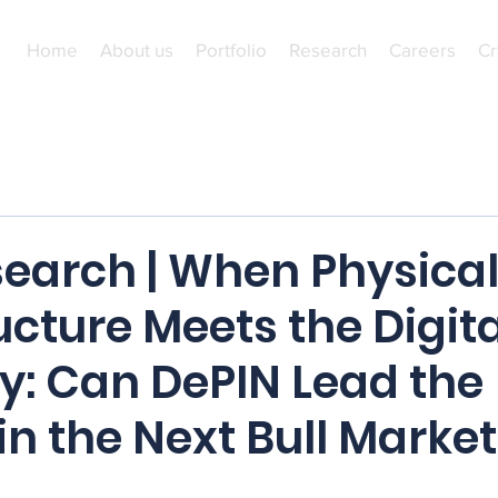
Home
About us
Portfolio
Research
Careers
Cr
earch | When Physica
ucture Meets the Digita
: Can DePIN Lead the
n the Next Bull Market