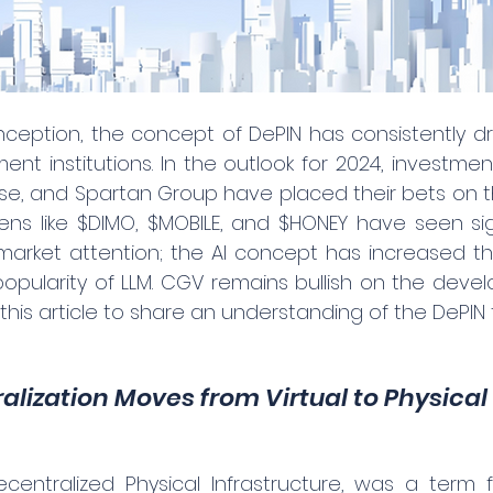
 inception, the concept of DePIN has consistently d
nt institutions. In the outlook for 2024, investment
se, and Spartan Group have placed their bets on th
kens like $DIMO, $MOBILE, and $HONEY have seen sign
 market attention; the AI concept has increased t
opularity of LLM. CGV remains bullish on the devel
this article to share an understanding of the DePIN t
ralization Moves from Virtual to Physical
ecentralized Physical Infrastructure, was a term f