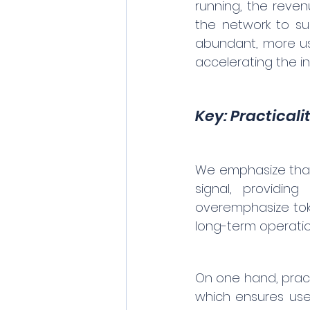
running, the reven
the network to su
abundant, more use
accelerating the in
Key: Practicali
We emphasize that i
signal, providin
overemphasize toke
long-term operation
On one hand, pract
which ensures use