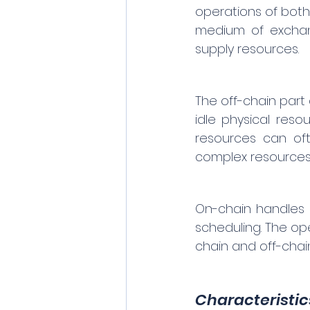
operations of both
medium of exchang
supply resources.
The off-chain part 
idle physical res
resources can oft
complex resources 
On-chain handles 
scheduling. The op
chain and off-chain
Characteristic