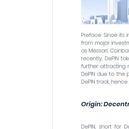
Preface: Since its
from major investme
as Messari, Coinba
recently, DePIN to
further attracting
DePIN due to the p
DePIN track, hence 
Origin: Decent
DePIN, short for D