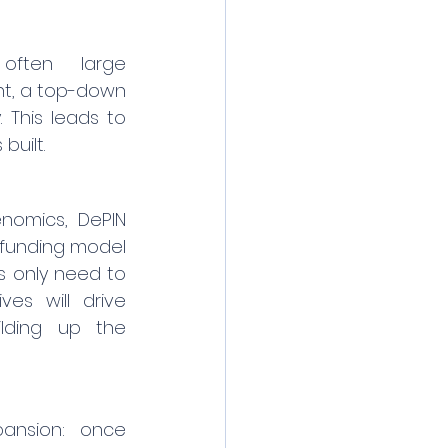
 often large 
t, a top-down 
 This leads to 
built.
nomics, DePIN 
dfunding model 
s only need to 
s will drive 
lding up the 
ansion: once 