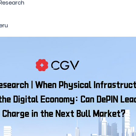
 Research
eru