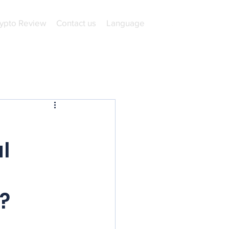
ypto Review
Contact us
Language
l
l
?