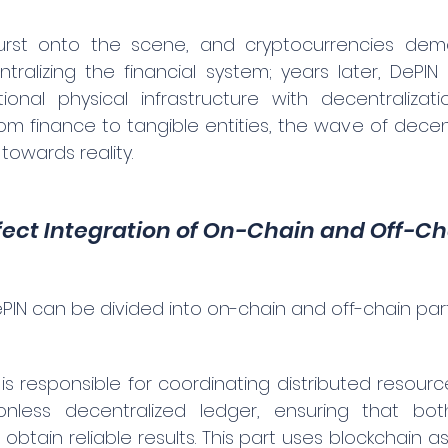
burst onto the scene, and cryptocurrencies dem
entralizing the financial system; years later, DePI
itional physical infrastructure with decentralizat
om finance to tangible entities, the wave of decent
 towards reality.
fect Integration of On-Chain and Off-C
PIN can be divided into on-chain and off-chain part
s responsible for coordinating distributed resource
sionless decentralized ledger, ensuring that bo
tain reliable results. This part uses blockchain as 