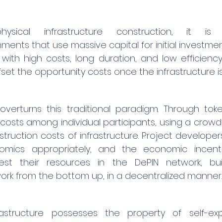
physical infrastructure construction, it is
nts that use massive capital for initial investmen
with high costs, long duration, and low efficiency.
set the opportunity costs once the infrastructure is 
overturns this traditional paradigm. Through toke
p costs among individual participants, using a crow
truction costs of infrastructure. Project developer
mics appropriately, and the economic incentive
vest their resources in the DePIN network, bui
work from the bottom up, in a decentralized manner.
rastructure possesses the property of self-exp