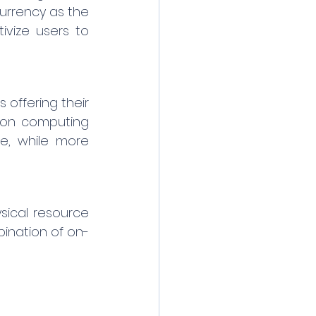
urrency as the 
vize users to 
offering their 
ion computing 
e, while more 
ical resource 
bination of on-