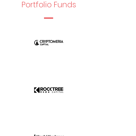
Portfolio Funds