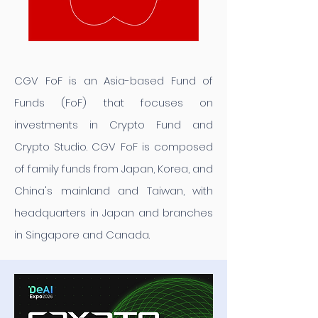
CGV FoF is an Asia-based Fund of
Funds (FoF) that focuses on
investments in Crypto Fund and
Crypto Studio. CGV FoF is composed
of family funds from Japan, Korea, and
China's mainland and Taiwan, with
headquarters in Japan and branches
in Singapore and Canada.