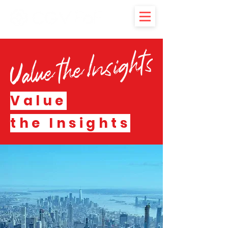
Value
the Insights