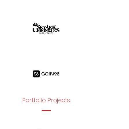
Portfolio Projects