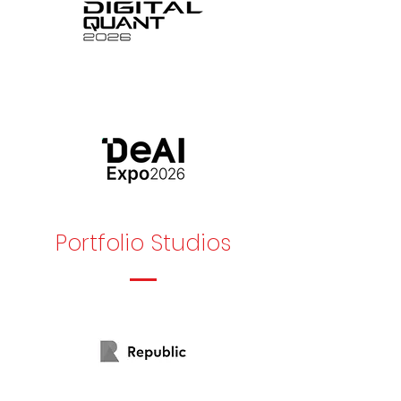
Portfolio Studios