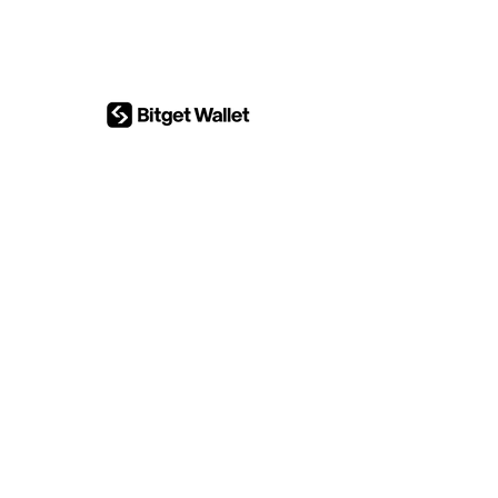
Investment research
content system map