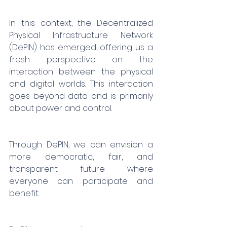
In this context, the Decentralized 
Physical Infrastructure Network 
(DePIN) has emerged, offering us a 
fresh perspective on the 
interaction between the physical 
and digital worlds. This interaction 
goes beyond data and is primarily 
about power and control.
Through DePIN, we can envision a 
more democratic, fair, and 
transparent future where 
everyone can participate and 
benefit.