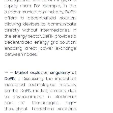
supply chain. For example, in the 
telecommunications industry, DePIN 
offers a decentralized solution, 
allowing devices to communicate 
directly without intermediaries. In 
the energy sector, DePIN provides a 
decentralized energy grid solution, 
enabling direct power exchange 
between nodes.
— — Market explosion singularity of 
DePIN：
Discussing the impact of 
increased technological maturity 
on the DePIN market, primarily due 
to advancements in blockchain 
and IoT technologies. High-
throughput blockchain solutions, 