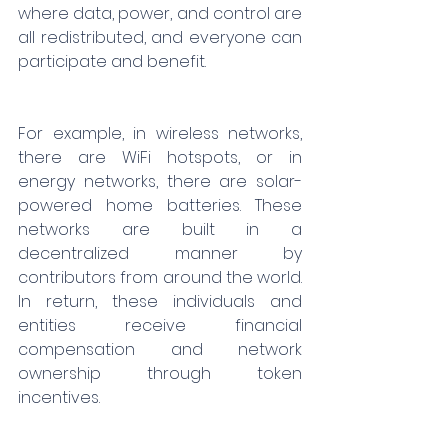
where data, power, and control are 
all redistributed, and everyone can 
participate and benefit.
For example, in wireless networks, 
there are WiFi hotspots, or in 
energy networks, there are solar-
powered home batteries. These 
networks are built in a 
decentralized manner by 
contributors from around the world. 
In return, these individuals and 
entities receive financial 
compensation and network 
ownership through token 
incentives.