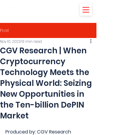
Post
Nov 10, 2023
13 min read
CGV Research | When
Cryptocurrency
Technology Meets the
Physical World: Seizing
New Opportunities in
the Ten-billion DePIN
Market
Produced by: CGV Research