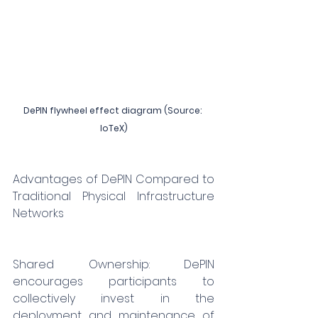
DePIN flywheel effect diagram (Source: 
IoTeX)
Advantages of DePIN Compared to 
Traditional Physical Infrastructure 
Networks
Shared Ownership: DePIN 
encourages participants to 
collectively invest in the 
deployment and maintenance of 