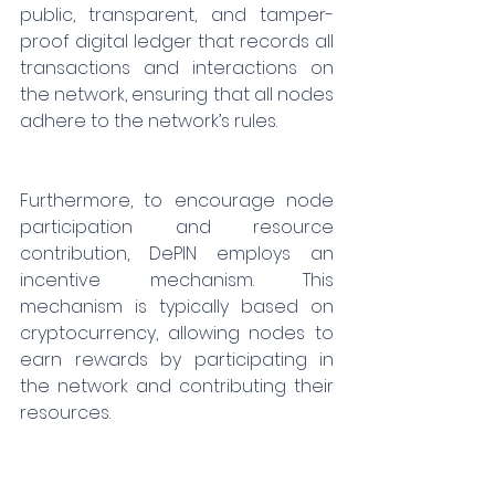
public, transparent, and tamper-
proof digital ledger that records all 
transactions and interactions on 
the network, ensuring that all nodes 
adhere to the network’s rules.
Furthermore, to encourage node 
participation and resource 
contribution, DePIN employs an 
incentive mechanism. This 
mechanism is typically based on 
cryptocurrency, allowing nodes to 
earn rewards by participating in 
the network and contributing their 
resources.