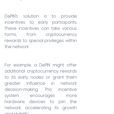
DePIN’s solution is to provide 
incentives to early participants. 
These incentives can take various 
forms, from cryptocurrency 
rewards to special privileges within 
the network.
For example, a DePIN might offer 
additional cryptocurrency rewards 
to its early nodes or grant them 
greater influence in network 
decision-making. This incentive 
system encourages more 
hardware devices to join the 
network, accelerating its growth 
and stability.