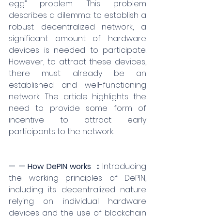
egg” problem. This problem 
describes a dilemma: to establish a 
robust decentralized network, a 
significant amount of hardware 
devices is needed to participate. 
However, to attract these devices, 
there must already be an 
established and well-functioning 
network. The article highlights the 
need to provide some form of 
incentive to attract early 
participants to the network.
— — How DePIN works ：
Introducing 
the working principles of DePIN, 
including its decentralized nature 
relying on individual hardware 
devices and the use of blockchain 