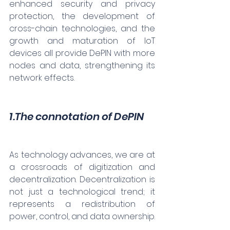
enhanced security and privacy 
protection, the development of 
cross-chain technologies, and the 
growth and maturation of IoT 
devices all provide DePIN with more 
nodes and data, strengthening its 
network effects.
1.The connotation of DePIN
As technology advances, we are at 
a crossroads of digitization and 
decentralization. Decentralization is 
not just a technological trend; it 
represents a redistribution of 
power, control, and data ownership.