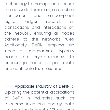
technology to manage and secure 
the network. Blockchain, as a public, 
transparent, and tamper-proof 
digital ledger, records all 
transactions and interactions on 
the network, ensuring all nodes 
adhere to the network’s rules. 
Additionally, DePIN employs an 
incentive mechanism, typically 
based on cryptocurrency, to 
encourage nodes to participate 
and contribute their resources.
— — Applicable industry of DePIN：
Exploring the potential applications 
of DePIN in industries such as 
telecommunications, energy, data 
storage, the Internet of Things, and 