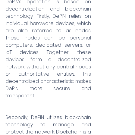
DePIN’s operation is based on 
decentralization and blockchain 
technology. Firstly, DePIN relies on 
individual hardware devices, which 
are also referred to as nodes. 
These nodes can be personal 
computers, dedicated servers, or 
IoT devices. Together, these 
devices form a decentralized 
network without any central nodes 
or authoritative entities. This 
decentralized characteristic makes 
DePIN more secure and 
transparent.
Secondly, DePIN utilizes blockchain 
technology to manage and 
protect the network. Blockchain is a 