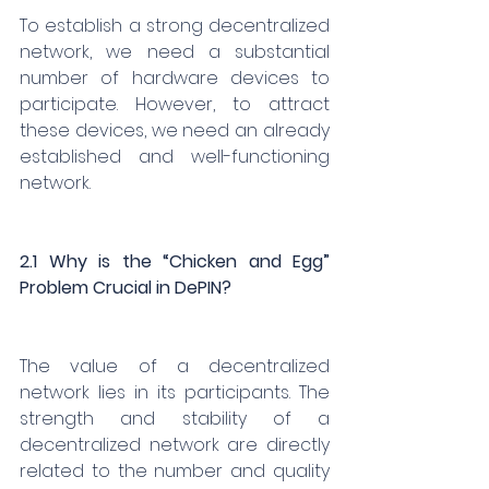
To establish a strong decentralized 
network, we need a substantial 
number of hardware devices to 
participate. However, to attract 
these devices, we need an already 
established and well-functioning 
network.
2.1 Why is the “Chicken and Egg” 
Problem Crucial in DePIN?
The value of a decentralized 
network lies in its participants. The 
strength and stability of a 
decentralized network are directly 
related to the number and quality 