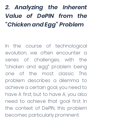
2. Analyzing the Inherent 
Value of DePIN from the 
“Chicken and Egg” Problem
In the course of technological 
evolution, we often encounter a 
series of challenges, with the 
“chicken and egg” problem being 
one of the most classic. This 
problem describes a dilemma: to 
achieve a certain goal, you need to 
have A first, but to have A, you also 
need to achieve that goal first. In 
the context of DePIN, this problem 
becomes particularly prominent.