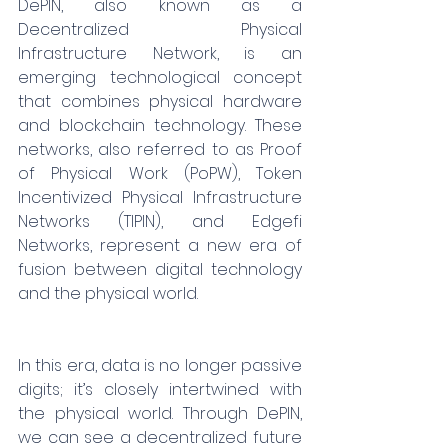
DePIN, also known as a 
Decentralized Physical 
Infrastructure Network, is an 
emerging technological concept 
that combines physical hardware 
and blockchain technology. These 
networks, also referred to as Proof 
of Physical Work (PoPW), Token 
Incentivized Physical Infrastructure 
Networks (TIPIN), and Edgefi 
Networks, represent a new era of 
fusion between digital technology 
and the physical world.
In this era, data is no longer passive 
digits; it’s closely intertwined with 
the physical world. Through DePIN, 
we can see a decentralized future 