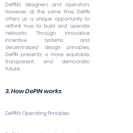
DePIN’s designers and operators. 
However, at the same time, DePIN 
offers us a unique opportunity to 
rethink how to build and operate 
networks. Through innovative 
incentive systems and 
decentralized design principles, 
DePIN presents a more equitable, 
transparent, and democratic 
future.
3. How DePIN works
DePIN’s Operating Principles