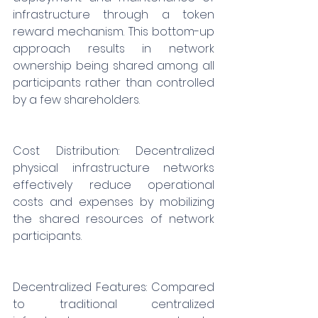
infrastructure through a token 
reward mechanism. This bottom-up 
approach results in network 
ownership being shared among all 
participants rather than controlled 
by a few shareholders.
Cost Distribution: Decentralized 
physical infrastructure networks 
effectively reduce operational 
costs and expenses by mobilizing 
the shared resources of network 
participants.
Decentralized Features: Compared 
to traditional centralized 