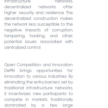
infrastructure networks, 
decentralized networks offer 
higher security and resilience. The 
decentralized construction makes 
the network less susceptible to the 
negative impacts of corruption, 
tampering, hacking, and other 
potential issues associated with 
centralized control.
Open Competition and Innovation: 
DePIN brings opportunities for 
innovation to various industries. By 
eliminating the entry barriers set by 
traditional infrastructure networks, 
it incentivizes new participants to 
compete in markets traditionally 
dominated by a few large 