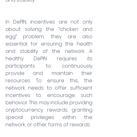
In DePIN, incentives are not only 
about solving the “chicken and 
egg” problem; they are also 
essential for ensuring the health 
and stability of the network. A 
healthy DePIN requires its 
participants to continuously 
provide and maintain their 
resources. To ensure this, the 
network needs to offer sufficient 
incentives to encourage such 
behavior. This may include providing 
cryptocurrency rewards, granting 
special privileges within the 
network, or other forms of rewards.