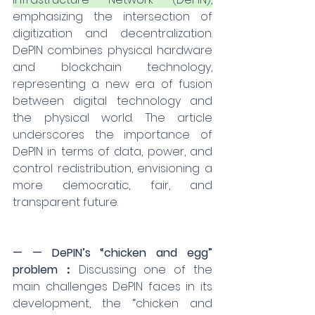
emphasizing the intersection of 
digitization and decentralization. 
DePIN combines physical hardware 
and blockchain technology, 
representing a new era of fusion 
between digital technology and 
the physical world. The article 
underscores the importance of 
DePIN in terms of data, power, and 
control redistribution, envisioning a 
more democratic, fair, and 
transparent future.
— — DePIN’s “chicken and egg” 
problem：
Discussing one of the 
main challenges DePIN faces in its 
development, the “chicken and 