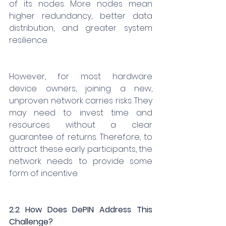
of its nodes. More nodes mean 
higher redundancy, better data 
distribution, and greater system 
resilience.
However, for most hardware 
device owners, joining a new, 
unproven network carries risks. They 
may need to invest time and 
resources without a clear 
guarantee of returns. Therefore, to 
attract these early participants, the 
network needs to provide some 
form of incentive.
2.2 How Does DePIN Address This 
Challenge?