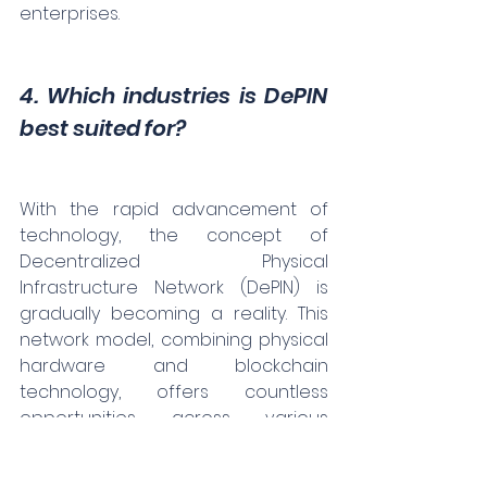
enterprises.
4. Which industries is DePIN 
best suited for?
With the rapid advancement of 
technology, the concept of 
Decentralized Physical 
Infrastructure Network (DePIN) is 
gradually becoming a reality. This 
network model, combining physical 
hardware and blockchain 
technology, offers countless 
opportunities across various 
industries.