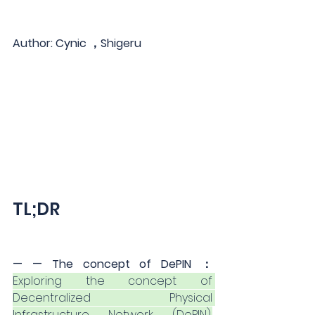
Author: Cynic ，Shigeru
TL;DR
— — The concept of DePIN ：
Exploring the concept of 
Decentralized Physical 
Infrastructure Network (DePIN),