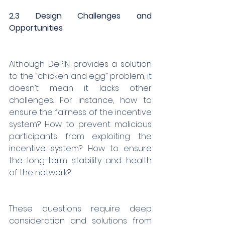
2.3 Design Challenges and 
Opportunities
Although DePIN provides a solution 
to the “chicken and egg” problem, it 
doesn’t mean it lacks other 
challenges. For instance, how to 
ensure the fairness of the incentive 
system? How to prevent malicious 
participants from exploiting the 
incentive system? How to ensure 
the long-term stability and health 
of the network?
These questions require deep 
consideration and solutions from 