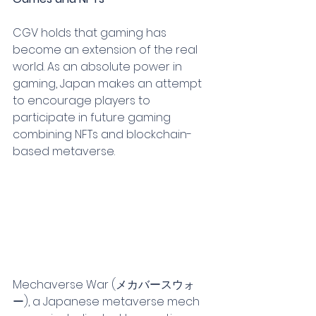
CGV holds that gaming has 
become an extension of the real 
world. As an absolute power in 
gaming, Japan makes an attempt 
to encourage players to 
participate in future gaming 
combining NFTs and blockchain-
based metaverse.
Mechaverse War (メカバースウォ
ー), a Japanese metaverse mech 