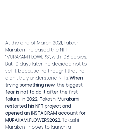
At the end of March 2021, Takashi 
Murakami released the NFT 
“MURAKAMI.FLOWERS”, with 108 copies. 
But, 10 days later, he decided not to 
sell it, because he thought that he 
didn’t truly understand NFTs. 
When 
trying something new, the biggest 
fear is not to do it after the first 
failure. In 2022, Takashi Murakami 
restarted his NFT project and 
opened an INSTAGRAM account for 
MURAKAMI.FLOWERS2022.
 Takashi 
Murakami hopes to launch a 