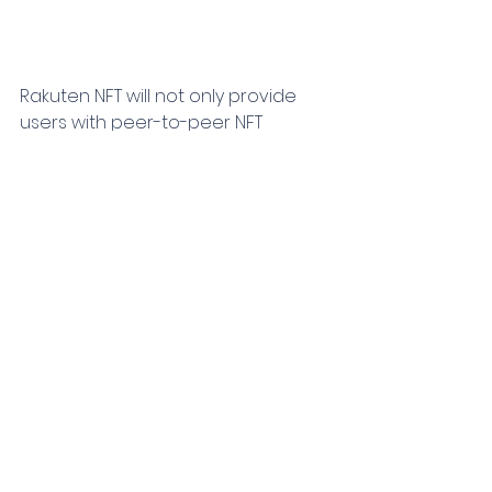
Rakuten NFT will not only provide 
users with peer-to-peer NFT 
transactions in areas such as 
sports and entertainment 
(including music and animation) 
but will also provide a platform for 
IP copyright owners to sell NFTs. 
Users can use their Rakuten ID to 
earn or spend Rakuten Points 
during transactions. Any NFT 
purchased on the platform can be 
added to the buyer’s favorite on 
their own webpage, and can be 
sold on the marketplace.
According to CGV, Rakuten has a 