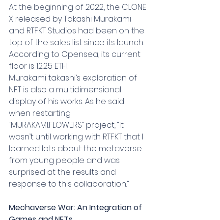
At the beginning of 2022, the CLONE 
X released by Takashi Murakami 
and RTFKT Studios had been on the 
top of the sales list since its launch. 
According to Opensea, its current 
floor is 12.25 ETH.
Murakami takashi’s exploration of 
NFT is also a multidimensional 
display of his works. As he said 
when restarting 
“MURAKAMI.FLOWERS” project, “It 
wasn’t until working with RTFKT that I 
learned lots about the metaverse 
from young people and was 
surprised at the results and 
response to this collaboration.”
Mechaverse War: An Integration of 
Games and NFTs