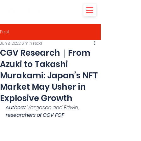
Post
Jun 8, 2022
6 min read
CGV Research｜From
Azuki to Takashi
Murakami: Japan’s NFT
Market May Usher in
Explosive Growth
Authors:
 Vargason and Edwin, 
researchers of CGV FOF