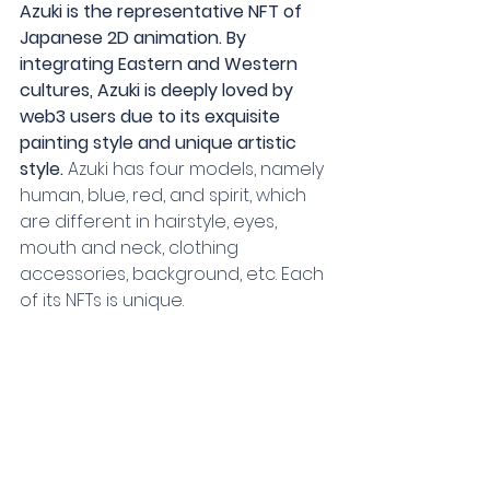
Azuki is the representative NFT of 
Japanese 2D animation. By 
integrating Eastern and Western 
cultures, Azuki is deeply loved by 
web3 users due to its exquisite 
painting style and unique artistic 
style.
 Azuki has four models, namely 
human, blue, red, and spirit, which 
are different in hairstyle, eyes, 
mouth and neck, clothing 
accessories, background, etc. Each 
of its NFTs is unique.