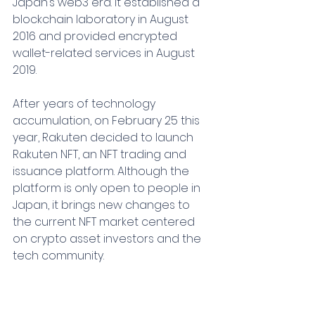
Japan’s web3 era. It established a 
blockchain laboratory in August 
2016 and provided encrypted 
wallet-related services in August 
2019.
After years of technology 
accumulation, on February 25 this 
year, Rakuten decided to launch 
Rakuten NFT, an NFT trading and 
issuance platform. Although the 
platform is only open to people in 
Japan, it brings new changes to 
the current NFT market centered 
on crypto asset investors and the 
tech community.