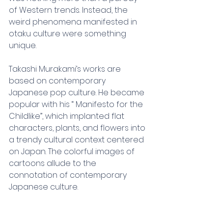
of Western trends. Instead, the 
weird phenomena manifested in 
otaku culture were something 
unique.
Takashi Murakami’s works are 
based on contemporary 
Japanese pop culture. He became 
popular with his “ Manifesto for the 
Childlike”, which implanted flat 
characters, plants, and flowers into 
a trendy cultural context centered 
on Japan. The colorful images of 
cartoons allude to the 
connotation of contemporary 
Japanese culture.