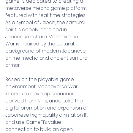
game, is dedicated to creating a 
metaverse mecha game platform 
featured with real-time strategies. 
As a symbol of Japan, the samurai 
spirit is deeply ingrained in 
Japanese culture. Mechaverse 
War is inspired by the cultural 
background of modern Japanese 
anime mecha and ancient samurai 
armor.
Based on the playable game 
environment, Mechaverse War 
intends to develop scenarios 
derived from NFTs, undertake the 
digital promotion and expansion of 
Japanese high-quality animation IP, 
and use GameFi’s value 
connection to build an open 