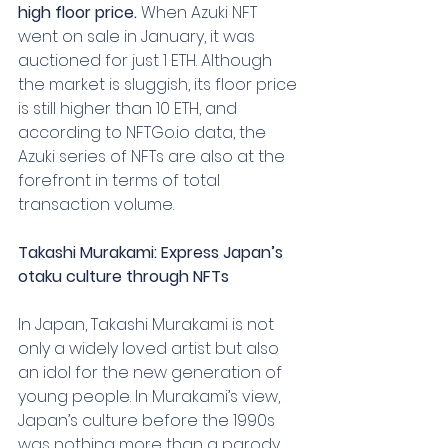
high floor price.
 When Azuki NFT 
went on sale in January, it was 
auctioned for just 1 ETH. Although 
the market is sluggish, its floor price 
is still higher than 10 ETH, and 
according to NFTGo.io data, the 
Azuki series of NFTs are also at the 
forefront in terms of total 
transaction volume.
Takashi Murakami: Express Japan’s 
otaku culture through NFTs
In Japan, Takashi Murakami is not 
only a widely loved artist but also 
an idol for the new generation of 
young people. In Murakami’s view, 
Japan’s culture before the 1990s 
was nothing more than a parody 