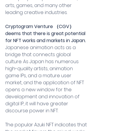
arts, games, and many other 
leading creative industries.
Cryptogram Venture （CGV） 
deems that there is great potential 
for NFT works and markets in Japan.
Japanese animation acts as a 
bridge that connects global 
culture. As Japan has numerous 
high-quality artists, animation 
game IPs, and a mature user 
market, and the application of NFT 
opens a new window for the 
development and innovation of 
digital IP, it will have greater 
discourse power in NFT.
The popular Azuki NFT indicates that 