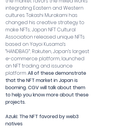
the market favors the mixed works 
integrating Eastern and Western 
cultures. Takashi Murakami has 
changed his creative strategy to 
make NFTs; Japan NFT Cultural 
Association released unique NFTs 
based on Yayoi Kusama’s 
“HANDBAG”; Rakuten, Japan’s largest 
e-commerce platform, launched 
an NFT trading and issuance 
platform. 
All of these demonstrate 
that the NFT market in Japan is 
booming. CGV will talk about them 
to help you know more about these 
projects.
Azuki: The NFT favored by web3 
natives