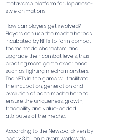
metaverse platform for Japanese-
style animations.
How can players get involved? 
Players can use the mecha heroes 
incubated by NFTs to form combat 
teams, trade characters, and 
upgrade their combat levels, thus 
creating more game experience 
such as fighting mecha monsters. 
The NFTs in the game will facilitate 
the incubation, generation and 
evolution of each mecha hero to 
ensure the uniqueness, growth, 
tradability and value-added 
attributes of the mecha.
According to the Newzoo, driven by 
nearly 3 billion players worldwide, 