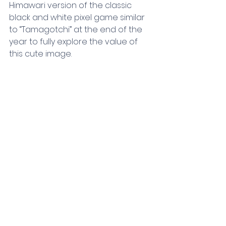
Himawari version of the classic 
black and white pixel game similar 
to “Tamagotchi” at the end of the 
year to fully explore the value of 
this cute image.