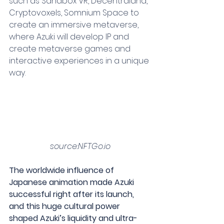
such as Sandbox VR, Decentraland, 
Cryptovoxels, Somnium Space to 
create an immersive metaverse, 
where Azuki will develop IP and 
create metaverse games and 
interactive experiences in a unique 
way.
source:NFTGo.io
The worldwide influence of 
Japanese animation made Azuki 
successful right after its launch, 
and this huge cultural power 
shaped Azuki’s liquidity and ultra-