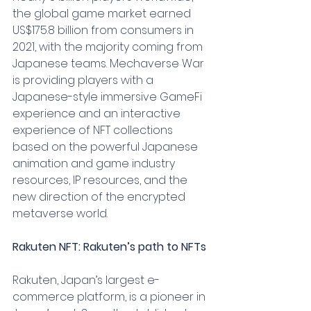
the global game market earned 
US$175.8 billion from consumers in 
2021, with the majority coming from 
Japanese teams. Mechaverse War 
is providing players with a 
Japanese-style immersive GameFi 
experience and an interactive 
experience of NFT collections 
based on the powerful Japanese 
animation and game industry 
resources, IP resources, and the 
new direction of the encrypted 
metaverse world.
Rakuten NFT: Rakuten’s path to NFTs
Rakuten, Japan’s largest e-
commerce platform, is a pioneer in 