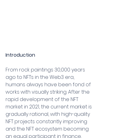
Introduction
From rock paintings 30,000 years 
ago to NFTs in the Web3 era, 
humans always have been fond of 
works with visually striking. After the 
rapid development of the NFT 
market in 2021, the current market is 
gradually rational, with high-quality 
NFT projects constantly improving 
and the NFT ecosystem becoming 
an equal participant in finance, 