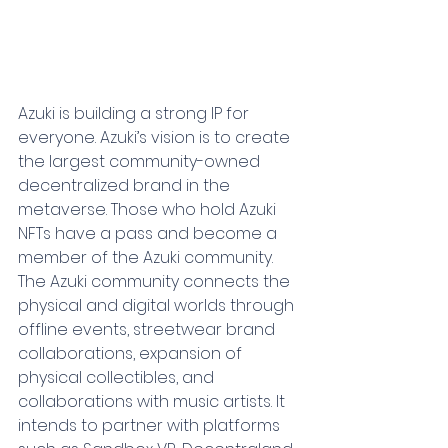
Azuki is building a strong IP for 
everyone. Azuki’s vision is to create 
the largest community-owned 
decentralized brand in the 
metaverse. Those who hold Azuki 
NFTs have a pass and become a 
member of the Azuki community. 
The Azuki community connects the 
physical and digital worlds through 
offline events, streetwear brand 
collaborations, expansion of 
physical collectibles, and 
collaborations with music artists. It 
intends to partner with platforms 