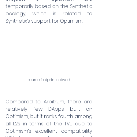
temporarily based on the Synthetic 
ecology, which is related to 
Synthetix’s support for Optimism.
source:
footprint.network
Compared to Arbitrum, there are 
relatively few DApps built on 
Optimism, but it ranks fourth among 
all L2s in terms of the TVL, due to 
Optimism’s excellent compatibility. 