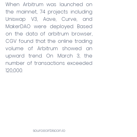
When Arbitrum was launched on 
the mainnet, 74 projects including 
Uniswap V3, Aave, Curve, and 
MakerDAO were deployed. Based 
on the data of arbitrum browser, 
CGV found that the online trading 
volume of Arbitrum showed an 
upward trend. On March 3, the 
number of transactions exceeded 
120,000.
source:
arbiscan.io