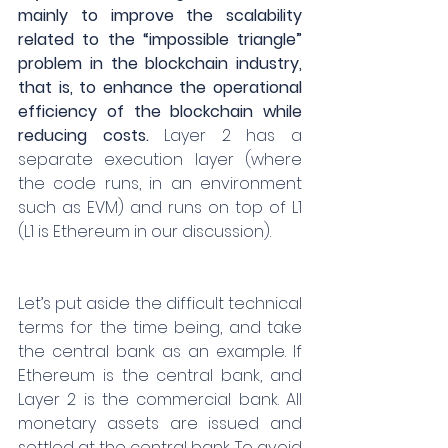
mainly to improve the scalability 
related to the “impossible triangle” 
problem in the blockchain industry, 
that is, to enhance the operational 
efficiency of the blockchain while 
reducing costs. 
Layer 2 has a 
separate execution layer (where 
the code runs, in an environment 
such as EVM) and runs on top of L1 
(L1 is Ethereum in our discussion).
Let’s put aside the difficult technical 
terms for the time being, and take 
the central bank as an example. If 
Ethereum is the central bank, and 
Layer 2 is the commercial bank. All 
monetary assets are issued and 
settled at the central bank. To avoid 