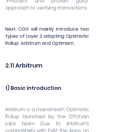
“innocent until proven guilty” 
approach to verifying transactions.
Next, CGV will mainly introduce two 
types of Layer 2 adopting Optimistic 
Rollup: Arbitrum and Optimism.
2.11 Arbitrum
1) Basic introduction
Arbitrum is a mainstream Optimistic 
Rollup launched by the Offchain 
Labs team. Due to Arbitrum’s 
compatibility with EVM, the Apps on 