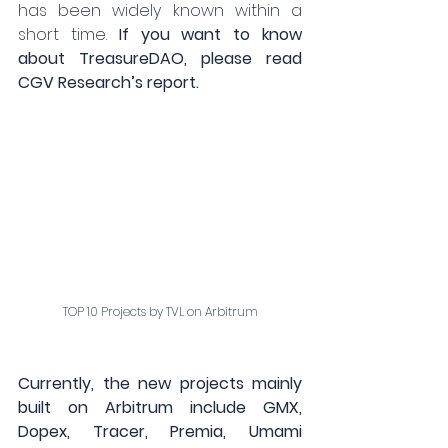
has been widely known within a 
short time. 
If you want to know 
about TreasureDAO, please read 
CGV Research’s report.
TOP 10 Projects by TVL on Arbitrum
Currently, the new projects mainly 
built on Arbitrum include GMX, 
Dopex, Tracer, Premia, Umami 