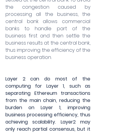
the congestion caused by 
processing all the business, the 
central bank allows commercial 
banks to handle part of the 
business first and then settle the 
business results at the central bank, 
thus improving the efficiency of the 
business operation.
Layer 2 can do most of the 
computing for Layer 1, such as 
separating Ethereum transactions 
from the main chain, reducing the 
burden on Layer 1, improving 
business processing efficiency, thus 
achieving scalability. Layer2 may 
only reach partial consensus, but it 