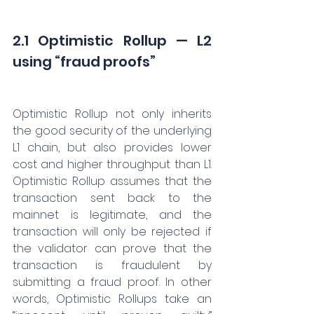
2.1 Optimistic Rollup — L2 
using “fraud proofs”
Optimistic Rollup not only inherits 
the good security of the underlying 
L1 chain, but also provides lower 
cost and higher throughput than L1. 
Optimistic Rollup assumes that the 
transaction sent back to the 
mainnet is legitimate, and the 
transaction will only be rejected if 
the validator can prove that the 
transaction is fraudulent by 
submitting a fraud proof. In other 
words, Optimistic Rollups take an 