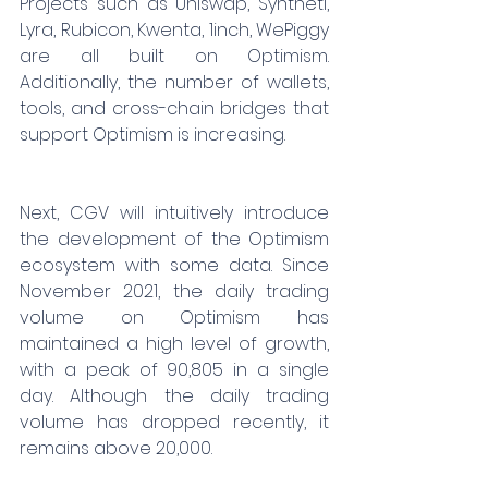
Projects such as Uniswap, Syntheti, 
Lyra, Rubicon, Kwenta, 1inch, WePiggy 
are all built on Optimism. 
Additionally, the number of wallets, 
tools, and cross-chain bridges that 
support Optimism is increasing.
Next, CGV will intuitively introduce 
the development of the Optimism 
ecosystem with some data. Since 
November 2021, the daily trading 
volume on Optimism has 
maintained a high level of growth, 
with a peak of 90,805 in a single 
day. Although the daily trading 
volume has dropped recently, it 
remains above 20,000.