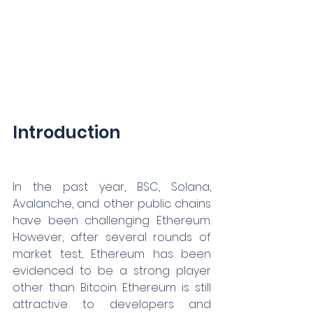
Introduction
In the past year, BSC, Solana, 
Avalanche, and other public chains 
have been challenging Ethereum. 
However, after several rounds of 
market test, Ethereum has been 
evidenced to be a strong player 
other than Bitcoin. Ethereum is still 
attractive to developers and 