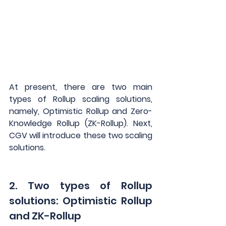
At present, there are two main 
types of Rollup scaling solutions, 
namely, Optimistic Rollup and Zero-
Knowledge Rollup (ZK-Rollup). Next, 
CGV will introduce these two scaling 
solutions.
2. Two types of Rollup 
solutions: Optimistic Rollup 
and ZK-Rollup