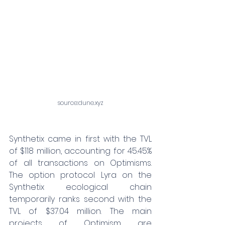
source:
dune.xyz
Synthetix came in first with the TVL 
of $118 million, accounting for 45.45% 
of all transactions on Optimisms. 
The option protocol Lyra on the 
Synthetix ecological chain 
temporarily ranks second with the 
TVL of $37.04 million. The main 
projects of Optimism are 