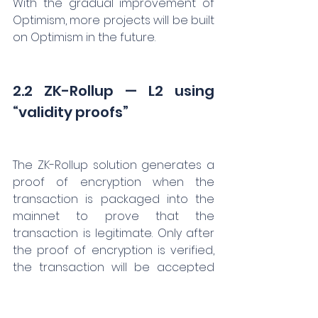
With the gradual improvement of 
Optimism, more projects will be built 
on Optimism in the future.
2.2 ZK-Rollup — L2 using 
“validity proofs”
The ZK-Rollup solution generates a 
proof of encryption when the 
transaction is packaged into the 
mainnet to prove that the 
transaction is legitimate. Only after 
the proof of encryption is verified, 
the transaction will be accepted 
on Ethereum. Unlike Optimistic 
Rollup, ZK-Rollup adopts the 