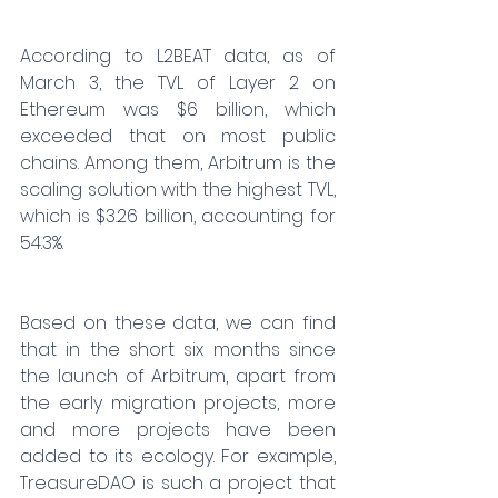
According to L2BEAT data, as of 
March 3, the TVL of Layer 2 on 
Ethereum was $6 billion, which 
exceeded that on most public 
chains. Among them, Arbitrum is the 
scaling solution with the highest TVL, 
which is $3.26 billion, accounting for 
54.3%.
Based on these data, we can find 
that in the short six months since 
the launch of Arbitrum, apart from 
the early migration projects, more 
and more projects have been 
added to its ecology. For example, 
TreasureDAO is such a project that 