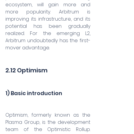
ecosystem, will gain more and 
more popularity. Arbitrum is 
improving its infrastructure, and its 
potential has been gradually 
realized. For the emerging L2, 
Arbitrum undoubtedly has the first-
mover advantage.
2.12 Optimism
1) Basic introduction
Optimism, formerly known as the 
Plasma Group, is the development 
team of the Optimistic Rollup. 