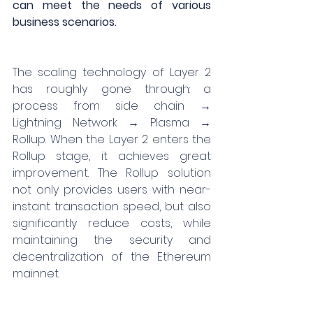
can meet the needs of various 
business scenarios.
The scaling technology of Layer 2 
has roughly gone through: a 
process from side chain → 
Lightning Network → Plasma → 
Rollup. When the Layer 2 enters the 
Rollup stage, it achieves great 
improvement. The Rollup solution 
not only provides users with near-
instant transaction speed, but also 
significantly reduce costs, while 
maintaining the security and 
decentralization of the Ethereum 
mainnet.