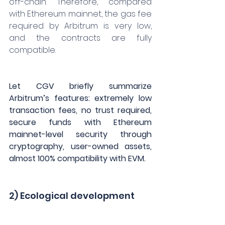
off-chain. Therefore, compared 
with Ethereum mainnet, the gas fee 
required by Arbitrum is very low, 
and the contracts are fully 
compatible.
Let CGV briefly summarize 
Arbitrum’s features: extremely low 
transaction fees, no trust required, 
secure funds with Ethereum 
mainnet-level security through 
cryptography, user-owned assets, 
almost 100% compatibility with EVM.
2) Ecological development