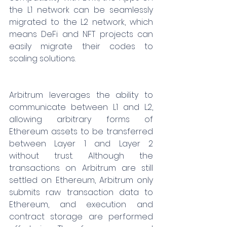
the L1 network can be seamlessly 
migrated to the L2 network, which 
means DeFi and NFT projects can 
easily migrate their codes to 
scaling solutions.
Arbitrum leverages the ability to 
communicate between L1 and L2, 
allowing arbitrary forms of 
Ethereum assets to be transferred 
between Layer 1 and Layer 2 
without trust. Although the 
transactions on Arbitrum are still 
settled on Ethereum, Arbitrum only 
submits raw transaction data to 
Ethereum, and execution and 
contract storage are performed 