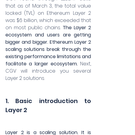
that as of March 3, the total value 
locked (TVL) on Ethereum Layer 2 
was $6 billion, which exceeded that 
on most public chains. 
The Layer 2 
ecosystem and users are getting 
bigger and bigger. Ethereum Layer 2 
scaling solutions break through the 
existing performance limitations and 
facilitate a larger ecosystem.
 Next, 
CGV will introduce you several 
Layer 2 solutions.
1. Basic introduction to 
Layer 2
Layer 2 is a scaling solution. It is 