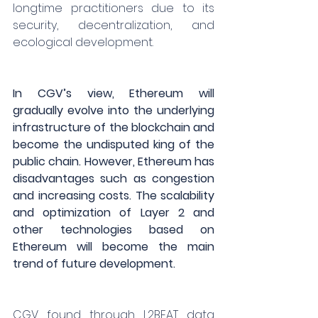
longtime practitioners due to its 
security, decentralization, and 
ecological development.
In CGV’s view, Ethereum will 
gradually evolve into the underlying 
infrastructure of the blockchain and 
become the undisputed king of the 
public chain. However, Ethereum has 
disadvantages such as congestion 
and increasing costs. The scalability 
and optimization of Layer 2 and 
other technologies based on 
Ethereum will become the main 
trend of future development.
CGV found through L2BEAT data 