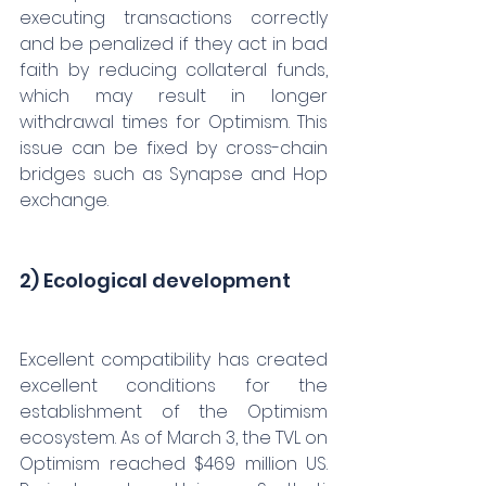
executing transactions correctly 
and be penalized if they act in bad 
faith by reducing collateral funds, 
which may result in longer 
withdrawal times for Optimism. This 
issue can be fixed by cross-chain 
bridges such as Synapse and Hop 
exchange.
2) Ecological development
Excellent compatibility has created 
excellent conditions for the 
establishment of the Optimism 
ecosystem. As of March 3, the TVL on 
Optimism reached $469 million US. 