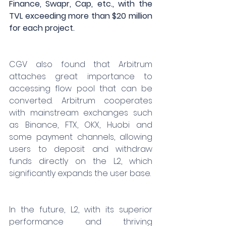
Finance, Swapr, Cap, etc., with the 
TVL exceeding more than $20 million 
for each project.
CGV also found that Arbitrum 
attaches great importance to 
accessing flow pool that can be 
converted. Arbitrum cooperates 
with mainstream exchanges such 
as Binance, FTX, OKX, Huobi and 
some payment channels, allowing 
users to deposit and withdraw 
funds directly on the L2, which 
significantly expands the user base.
In the future, L2, with its superior 
performance and thriving 