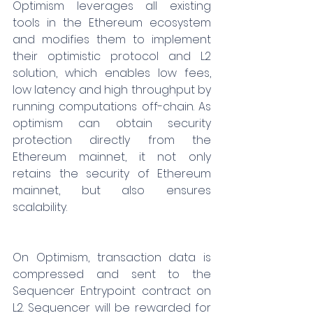
Optimism leverages all existing 
tools in the Ethereum ecosystem 
and modifies them to implement 
their optimistic protocol and L2 
solution, which enables low fees, 
low latency and high throughput by 
running computations off-chain. As 
optimism can obtain security 
protection directly from the 
Ethereum mainnet, it not only 
retains the security of Ethereum 
mainnet, but also ensures 
scalability.
On Optimism, transaction data is 
compressed and sent to the 
Sequencer Entrypoint contract on 
L2. Sequencer will be rewarded for 