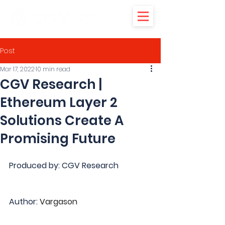
Post
Mar 17, 2022
10 min read
CGV Research |
Ethereum Layer 2
Solutions Create A
Promising Future
Produced by: CGV Research
Author: 
Vargason