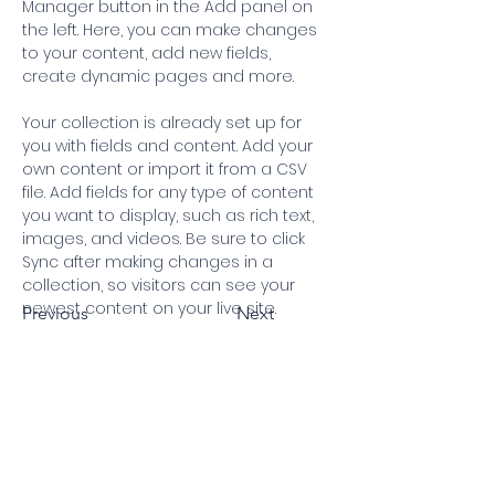
Manager button in the Add panel on 
the left. Here, you can make changes 
to your content, add new fields, 
create dynamic pages and more.
Your collection is already set up for 
you with fields and content. Add your 
own content or import it from a CSV 
file. Add fields for any type of content 
you want to display, such as rich text, 
images, and videos. Be sure to click 
Sync after making changes in a 
collection, so visitors can see your 
newest content on your live site. 
Previous
Next
Our Aim