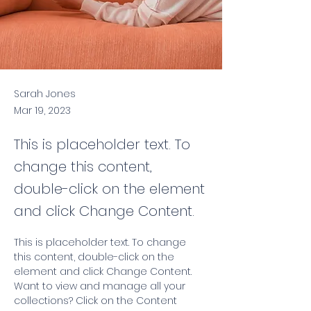
Sarah Jones
Mar 19, 2023
This is placeholder text. To
change this content,
double-click on the element
and click Change Content.
This is placeholder text. To change 
this content, double-click on the 
element and click Change Content. 
Want to view and manage all your 
collections? Click on the Content 