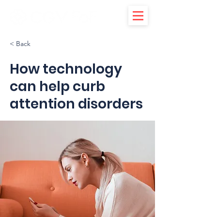
< Back
How technology
can help curb
attention disorders